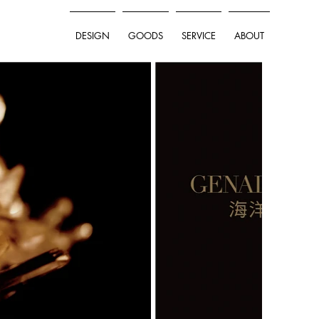
DESIGN
GOODS
SERVICE
ABOUT